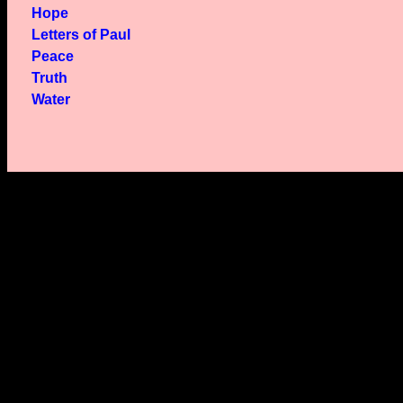
Hope
Letters of Paul
Peace
Truth
Water