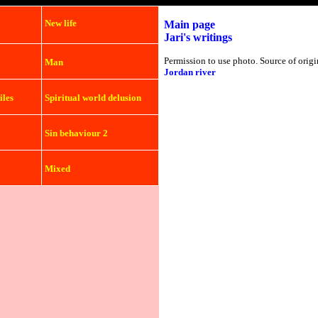
New life
Main page
Jari's writings
Permission to use photo. Source of origi
Man
Jordan river
iles
Spiritual world delusion
Sin behaviour 2
Mixed