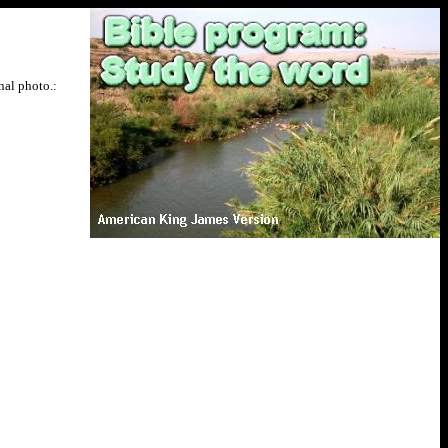
nal photo.: