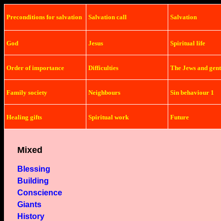
Preconditions
for salvation
Salvation
call
Salvation
God
Jesus
Spiritual life
Order of importance
Difficulties
The Jews and gent
Family society
Neighbours
Sin behaviour 1
Healing gifts
Spiritual work
Future
Mixed
Blessing
Building
Conscience
Giants
History